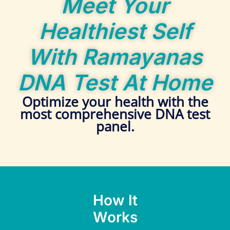
Meet Your
Healthiest Self
With Ramayanas
DNA Test At Home
Optimize your health with the
most comprehensive DNA test
panel.
How It
Works