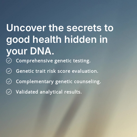
Uncover the secrets to
good health hidden in
your DNA.
Comprehensive genetic testing.
Genetic trait risk score evaluation.
Complementary genetic counseling.
Validated analytical results.