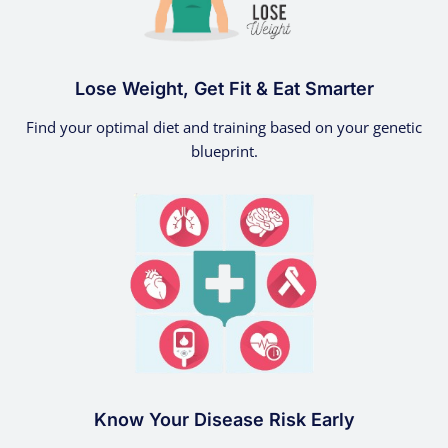
Lose Weight, Get Fit & Eat Smarter
Find your optimal diet and training based on your genetic
blueprint.
Know Your Disease Risk Early