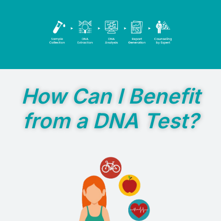
How Can I Benefit
from a DNA Test?