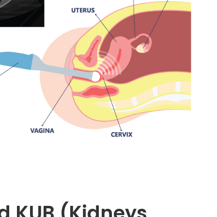
d KUB (Kidneys,