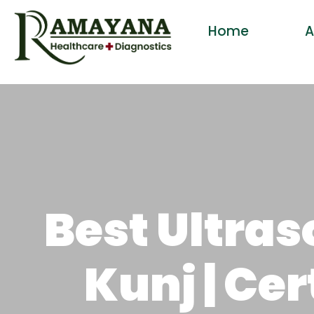
Home
A
Best Ultra
Kunj | Ce