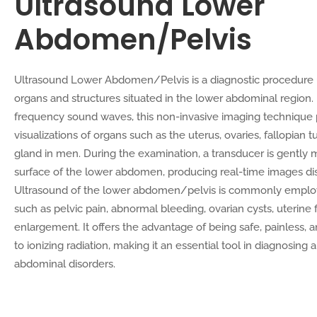
Ultrasound Lower
Abdomen/Pelvis
Ultrasound Lower Abdomen/Pelvis is a diagnostic procedure 
organs and structures situated in the lower abdominal region
frequency sound waves, this non-invasive imaging technique 
visualizations of organs such as the uterus, ovaries, fallopian 
gland in men. During the examination, a transducer is gently
surface of the lower abdomen, producing real-time images di
Ultrasound of the lower abdomen/pelvis is commonly employ
such as pelvic pain, abnormal bleeding, ovarian cysts, uterine f
enlargement. It offers the advantage of being safe, painless,
to ionizing radiation, making it an essential tool in diagnosing
abdominal disorders.