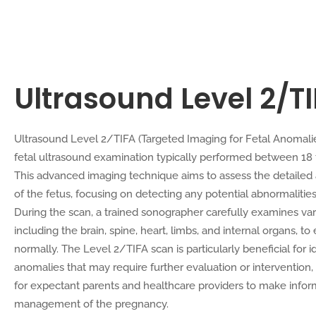
Ultrasound Level 2/T
Ultrasound Level 2/TIFA (Targeted Imaging for Fetal Anomali
fetal ultrasound examination typically performed between 18
This advanced imaging technique aims to assess the detail
of the fetus, focusing on detecting any potential abnormalities
During the scan, a trained sonographer carefully examines vari
including the brain, spine, heart, limbs, and internal organs, t
normally. The Level 2/TIFA scan is particularly beneficial for id
anomalies that may require further evaluation or intervention, 
for expectant parents and healthcare providers to make infor
management of the pregnancy.