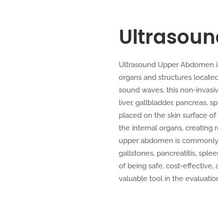
Ultrasou
Ultrasound Upper Abdomen is 
organs and structures locate
sound waves, this non-invasi
liver, gallbladder, pancreas, 
placed on the skin surface o
the internal organs, creating
upper abdomen is commonly e
gallstones, pancreatitis, sple
of being safe, cost-effective,
valuable tool in the evaluati