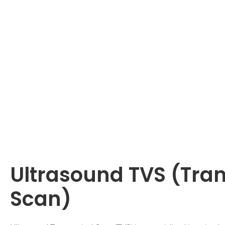
Ultrasound TVS (Tra
Scan)