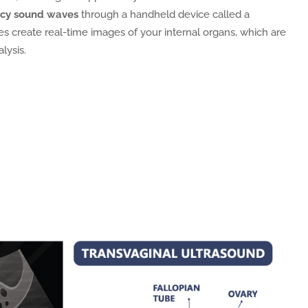
ncy sound waves
through a handheld device called a
s create real-time images of your internal organs, which are
lysis.