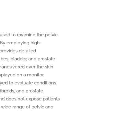
used to examine the pelvic
. By employing high-
provides detailed
tubes, bladder, and prostate
 maneuvered over the skin
splayed on a monitor.
ed to evaluate conditions
ibroids, and prostate
 and does not expose patients
 a wide range of pelvic and