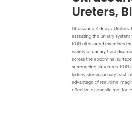
Ureters, B
Ultrasound Kidneys, Ureters,
assessing the urinary system
KUB ultrasound examines the k
variety of urinary tract diso
across the abdominal surface,
surrounding structures. KUB 
kidney stones, urinary tract in
advantage of real-time imagin
effective diagnostic tool for e