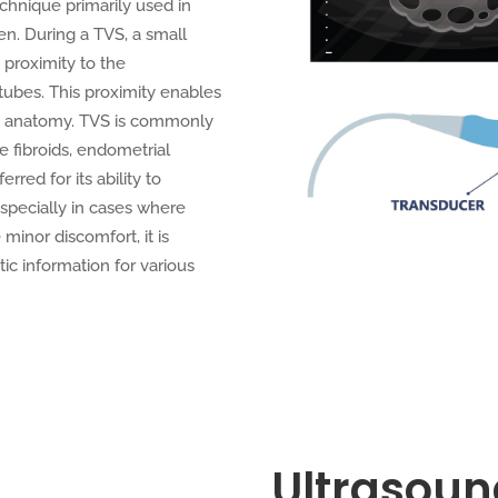
chnique primarily used in
n. During a TVS, a small
 proximity to the
 tubes. This proximity enables
vic anatomy. TVS is commonly
e fibroids, endometrial
rred for its ability to
specially in cases where
minor discomfort, it is
tic information for various
Ultrasoun