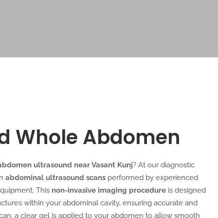
nd Whole Abdomen
abdomen ultrasound near Vasant Kunj
? At our diagnostic
on
abdominal ultrasound scans
performed by experienced
equipment. This
non-invasive imaging procedure
is designed
ructures within your abdominal cavity, ensuring accurate and
scan, a clear gel is applied to your abdomen to allow smooth