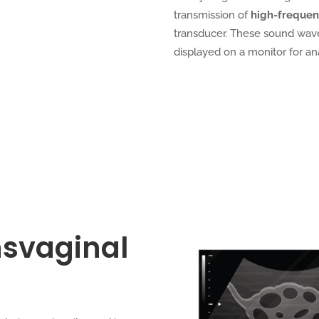
transmission of
high-freque
transducer. These sound wave
displayed on a monitor for ana
nsvaginal