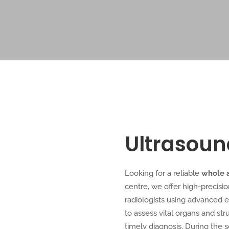
Ultrasou
Looking for a reliable
whole 
centre, we offer high-precisi
radiologists using advanced 
to assess vital organs and st
timely diagnosis. During the 