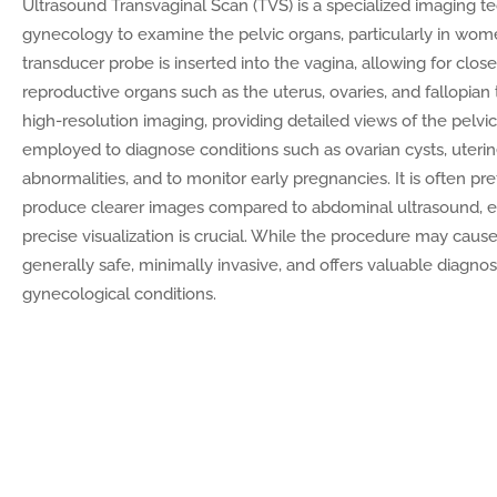
Ultrasound Transvaginal Scan (TVS) is a specialized imaging te
gynecology to examine the pelvic organs, particularly in wome
transducer probe is inserted into the vagina, allowing for close
reproductive organs such as the uterus, ovaries, and fallopian
high-resolution imaging, providing detailed views of the pel
employed to diagnose conditions such as ovarian cysts, uterin
abnormalities, and to monitor early pregnancies. It is often prefe
produce clearer images compared to abdominal ultrasound, e
precise visualization is crucial. While the procedure may cause 
generally safe, minimally invasive, and offers valuable diagnos
gynecological conditions.