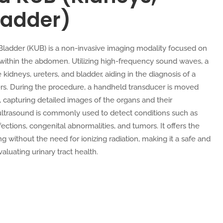
ladder)
 Bladder (KUB) is a non-invasive imaging modality focused on
 within the abdomen. Utilizing high-frequency sound waves, a
idneys, ureters, and bladder, aiding in the diagnosis of a
rders. During the procedure, a handheld transducer is moved
 capturing detailed images of the organs and their
ultrasound is commonly used to detect conditions such as
fections, congenital abnormalities, and tumors. It offers the
g without the need for ionizing radiation, making it a safe and
valuating urinary tract health.