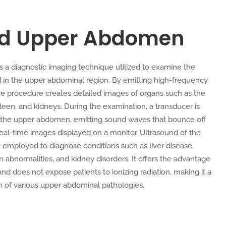
nd Upper Abdomen
a diagnostic imaging technique utilized to examine the
d in the upper abdominal region. By emitting high-frequency
ve procedure creates detailed images of organs such as the
spleen, and kidneys. During the examination, a transducer is
f the upper abdomen, emitting sound waves that bounce off
 real-time images displayed on a monitor. Ultrasound of the
mployed to diagnose conditions such as liver disease,
en abnormalities, and kidney disorders. It offers the advantage
 and does not expose patients to ionizing radiation, making it a
on of various upper abdominal pathologies.