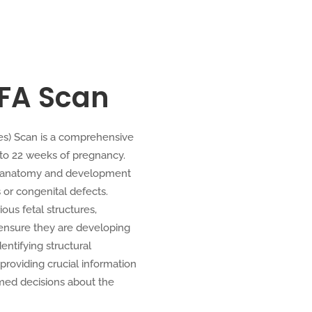
IFA Scan
es) Scan is a comprehensive
 to 22 weeks of pregnancy.
ed anatomy and development
 or congenital defects.
ous fetal structures,
o ensure they are developing
entifying structural
providing crucial information
med decisions about the