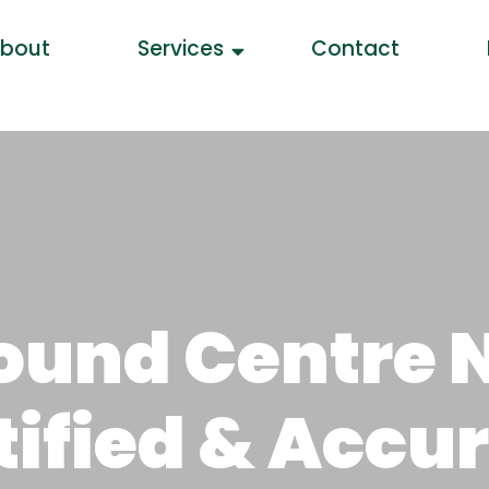
bout
Services
Contact
sound Centre 
rtified & Accu