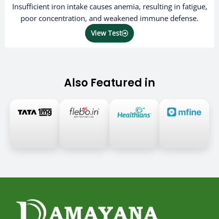
Insufficient iron intake causes anemia, resulting in fatigue,
poor concentration, and weakened immune defense.
View Test
Also Featured in