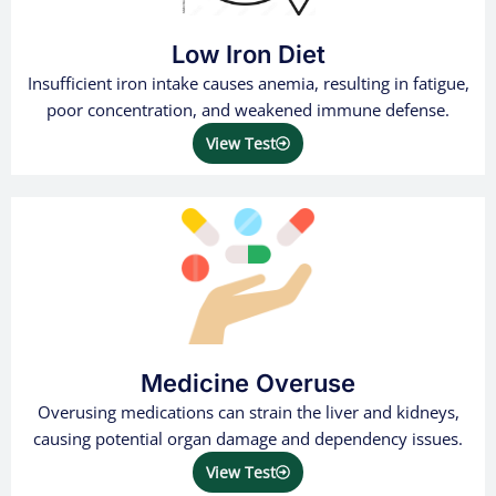
Low Iron Diet
Insufficient iron intake causes anemia, resulting in fatigue,
poor concentration, and weakened immune defense.
View Test
Medicine Overuse
Overusing medications can strain the liver and kidneys,
causing potential organ damage and dependency issues.
View Test