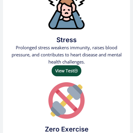
Stress
Prolonged stress weakens immunity, raises blood
pressure, and contributes to heart disease and mental
health challenges.
View Test
Zero Exercise