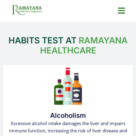
HABITS TEST AT
RAMAYANA
HEALTHCARE
Alcoholism
Excessive alcohol intake damages the liver and impairs
immune function, increasing the risk of liver disease and