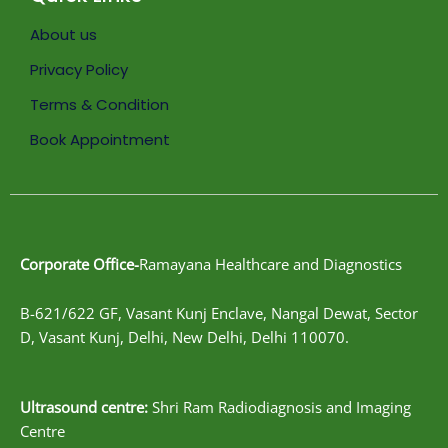
About us
Privacy Policy
Terms & Condition
Book Appointment
Corporate Office-
Ramayana Healthcare and Diagnostics
B-621/622 GF, Vasant Kunj Enclave, Nangal Dewat, Sector
D, Vasant Kunj, Delhi, New Delhi, Delhi 110070.
Ultrasound centre:
Shri Ram Radiodiagnosis and Imaging
Centre