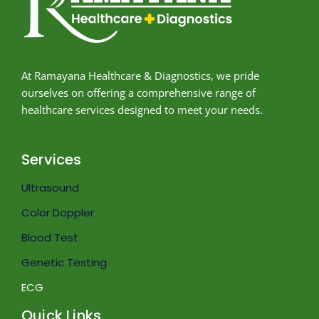
At Ramayana Healthcare & Diagnostics, we pride
ourselves on offering a comprehensive range of
healthcare services designed to meet your needs.
Services
Ultrasound
Color Doppler
Blood Test
Genetic Testing
ECG
Quick Links