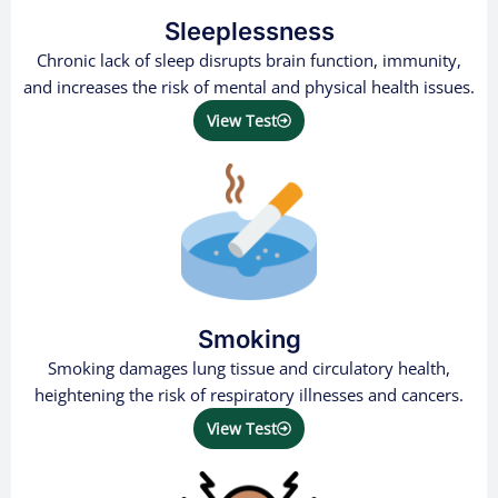
Sleeplessness
Chronic lack of sleep disrupts brain function, immunity,
and increases the risk of mental and physical health issues.
View Test
Smoking
Smoking damages lung tissue and circulatory health,
heightening the risk of respiratory illnesses and cancers.
View Test