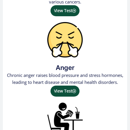
various cancers.
View Test
Anger
Chronic anger raises blood pressure and stress hormones,
leading to heart disease and mental health disorders.
View Test