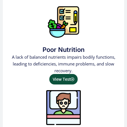
Poor Nutrition
A lack of balanced nutrients impairs bodily functions,
leading to deficiencies, immune problems, and slow
recovery.
View Test