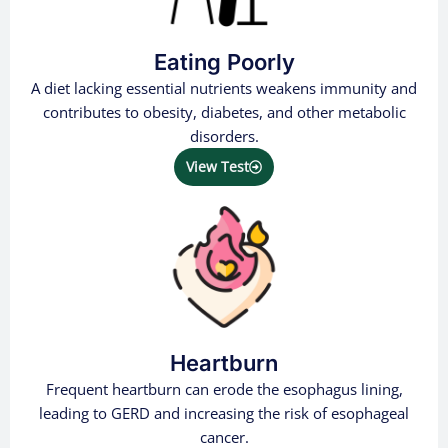
Eating Poorly
A diet lacking essential nutrients weakens immunity and
contributes to obesity, diabetes, and other metabolic
disorders.
View Test
Heartburn
Frequent heartburn can erode the esophagus lining,
leading to GERD and increasing the risk of esophageal
cancer.