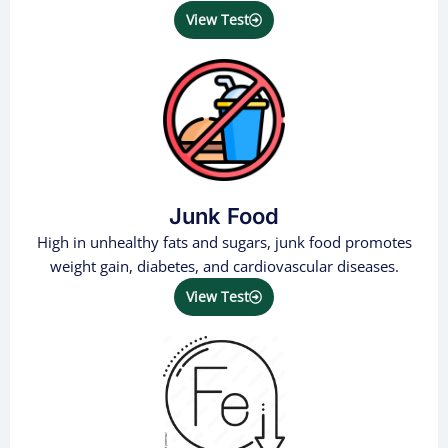
View Test
Junk Food
High in unhealthy fats and sugars, junk food promotes
weight gain, diabetes, and cardiovascular diseases.
View Test