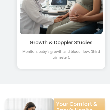
Growth & Doppler Studies
Monitors baby’s growth and blood flow. (third
trimester).
Your Comfort &