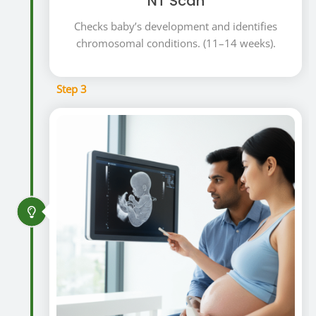
NT Scan
Checks baby’s development and identifies
chromosomal conditions. (11–14 weeks).
Step 3