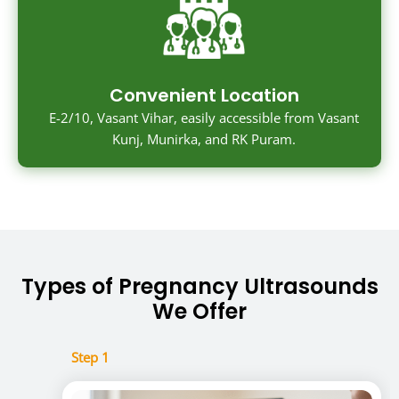
Convenient Location
E-2/10, Vasant Vihar, easily accessible from Vasant
Kunj, Munirka, and RK Puram.
Types of Pregnancy Ultrasounds
We Offer
Step 1