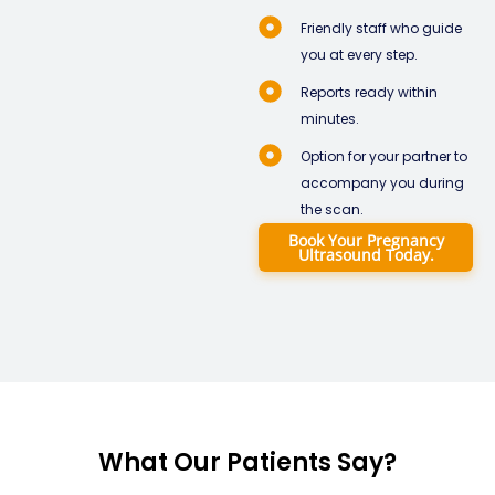
Friendly staff who guide
you at every step.
Reports ready within
minutes.
Option for your partner to
accompany you during
the scan.
Book Your Pregnancy
Ultrasound Today.
What Our Patients Say?