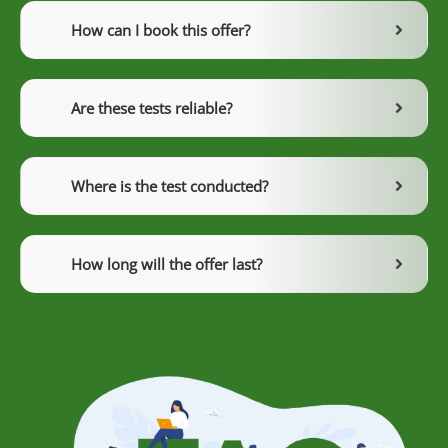
How can I book this offer?
Are these tests reliable?
Where is the test conducted?
How long will the offer last?