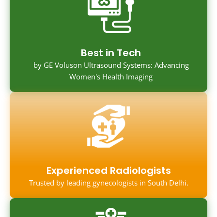
Best in Tech
by GE Voluson Ultrasound Systems: Advancing
Women's Health Imaging
Experienced Radiologists
Trusted by leading gynecologists in South Delhi.