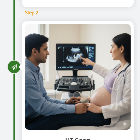
Step 2