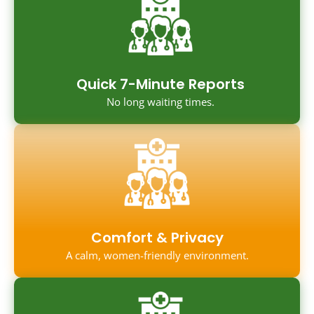
Quick 7-Minute Reports
No long waiting times.
Comfort & Privacy
A calm, women-friendly environment.