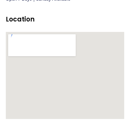
Location