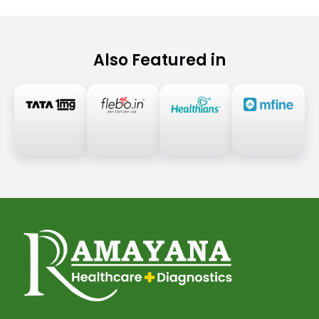
Also Featured in