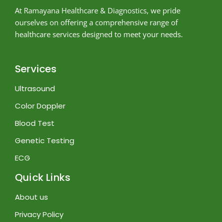
At Ramayana Healthcare & Diagnostics, we pride
ourselves on offering a comprehensive range of
healthcare services designed to meet your needs.
Services
Ultrasound
Color Doppler
Blood Test
Genetic Testing
ECG
Quick Links
About us
Privacy Policy