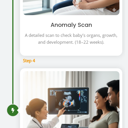
Anomaly Scan
A detailed scan to check baby’s organs, growth,
and development. (18–22 weeks).
Step 4