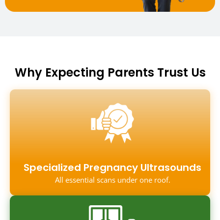
Why Expecting Parents Trust Us
Specialized Pregnancy Ultrasounds
All essential scans under one roof.