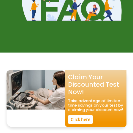
Claim Your
Discounted Test
Now!
Take advantage of limited-
time savings on your test by
claiming your discount now!
Click here