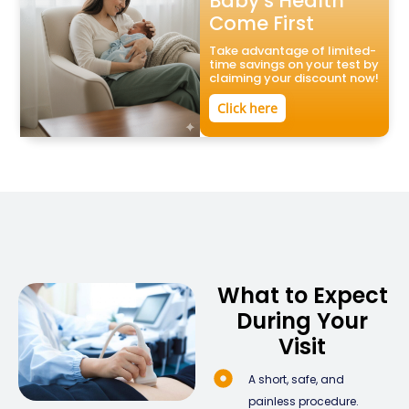
Baby’s Health
Come First
Take advantage of limited-
time savings on your test by
claiming your discount now!
Click here
What to Expect
During Your
Visit
A short, safe, and
painless procedure.