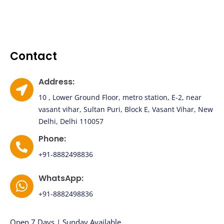
Contact
Address:
10 , Lower Ground Floor, metro station, E-2, near
vasant vihar, Sultan Puri, Block E, Vasant Vihar, New
Delhi, Delhi 110057
Phone:
+91-8882498836
WhatsApp:
+91-8882498836
Open 7 Days | Sunday Available