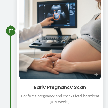
Early Pregnancy Scan
Confirms pregnancy and checks fetal heartbeat
(6–8 weeks).