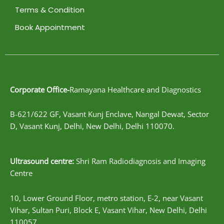
Terms & Condition
Book Appointment
Corporate Office-
Ramayana Healthcare and Diagnostics
B-621/622 GF, Vasant Kunj Enclave, Nangal Dewat, Sector
D, Vasant Kunj, Delhi, New Delhi, Delhi 110070.
Ultrasound centre:
Shri Ram Radiodiagnosis and Imaging
Centre
10, Lower Ground Floor, metro station, E-2, near Vasant
Vihar, Sultan Puri, Block E, Vasant Vihar, New Delhi, Delhi
110057.